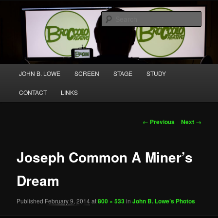
Skip
A media and performing arts company producing original work for screen
to
and stage.
Sear
primary
content
Broccolo Creative
Main
JOHN B. LOWE
SCREEN
STAGE
STUDY
menu
CONTACT
LINKS
Image
← Previous
Next →
navigation
Joseph Common A Miner’s
Dream
Published
February 9, 2014
at
800 × 533
in
John B. Lowe’s Photos