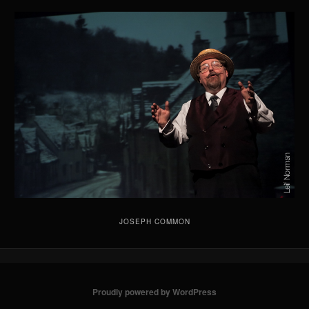
JOSEPH COMMON
Proudly powered by WordPress