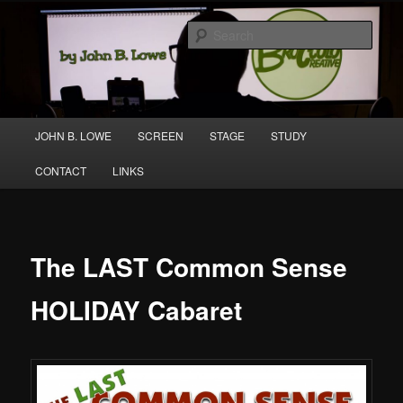
Skip
A media and performing arts company producing original work for screen
to
and stage.
Sear
primary
content
Broccolo Creative
Main
JOHN B. LOWE
SCREEN
STAGE
STUDY
menu
CONTACT
LINKS
The LAST Common Sense
HOLIDAY Cabaret