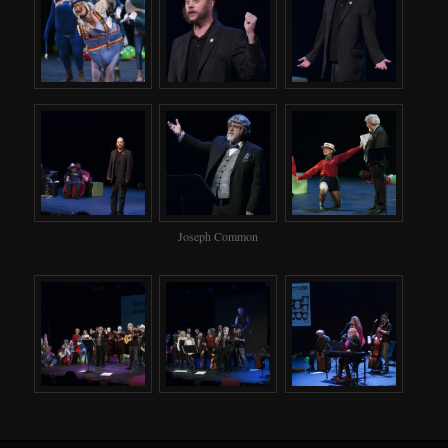
Joseph Common