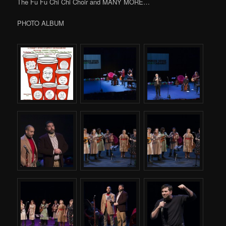
The Fu Fu Chi Chi Choir and MANY MORE…
PHOTO ALBUM