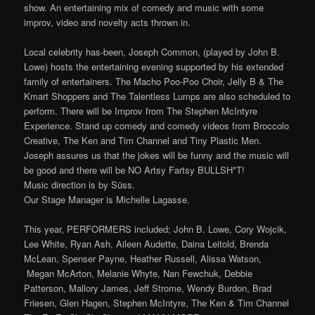
show. An entertaining mix of comedy and music with some
improv, video and novelty acts thrown in.
Local celebrity has-been, Joseph Common, (played by John B.
Lowe) hosts the entertaining evening supported by his extended
family of entertainers. The Macho Poo-Poo Choir, Jelly B & The
Kmart Shoppers and The Talentless Lumps are also scheduled to
perform. There will be Improv from The Stephen McIntyre
Experience. Stand up comedy and comedy videos from Broccolo
Creative, The Ken and Tim Channel and Tiny Plastic Men.
Joseph assures us that the jokes will be funny and the music will
be good and there will be NO Artsy Fartsy BULLSH*T!
Music direction is by Süss.
Our Stage Manager is Michelle Lagasse.
This year, PERFORMERS included;
John B. Lowe, Cory Wojcik,
Lee White, Ryan Ash, Aileen Audette, Daina Leitold, Brenda
McLean, Spenser Payne, Heather Russell, Alissa Watson,
Megan McArton, Melanie Whyte, Nan Fewchuk, Debbie
Patterson, Mallory James, Jeff Strome, Wendy Burdon, Brad
Friesen, Glen Hagen, Stephen McIntyre, The Ken & Tim Channel