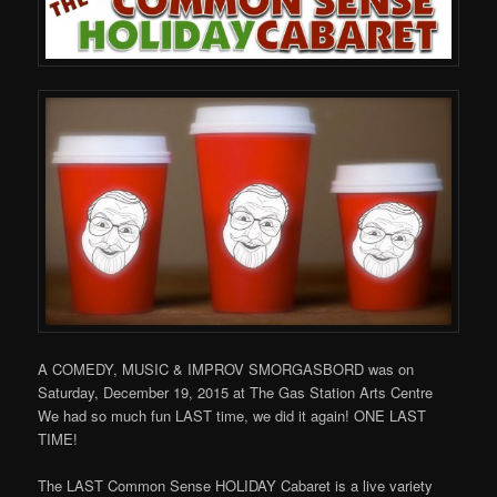
A COMEDY, MUSIC & IMPROV SMORGASBORD was on
Saturday, December 19, 2015 at The Gas Station Arts Centre
We had so much fun LAST time, we did it again! ONE LAST
TIME!
The LAST Common Sense HOLIDAY Cabaret is a live variety