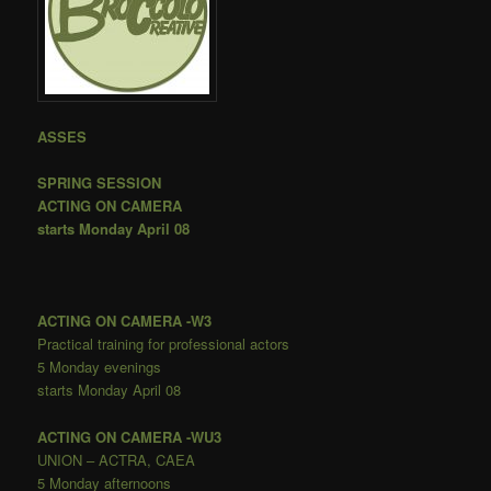
ASSES
SPRING SESSION
ACTING ON CAMERA
starts Monday April 08
ACTING ON CAMERA
-W3
Practical training for professional actors
5 Monday evenings
starts Monday April 08
ACTING ON CAMERA
-WU3
UNION – ACTRA, CAEA
5 Monday afternoons