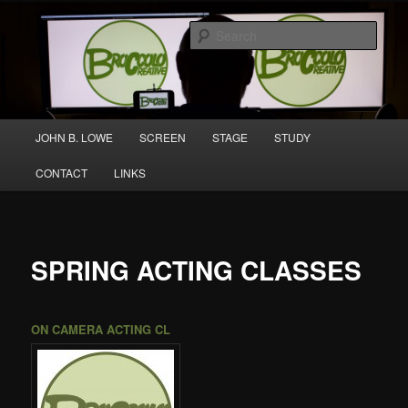
Skip
A media and performing arts company producing original work for screen
to
and stage.
Sear
primary
content
Broccolo Creative
Main
JOHN B. LOWE
SCREEN
STAGE
STUDY
menu
CONTACT
LINKS
SPRING ACTING CLASSES
ON CAMERA
ACTING CL