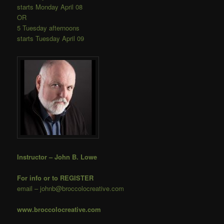
starts Monday April 08
OR
5 Tuesday afternoons
starts Tuesday April 09
Instructor – John B. Lowe
For info or to REGISTER
email – johnb@broccolocreative.com
www.broccolocreative.com