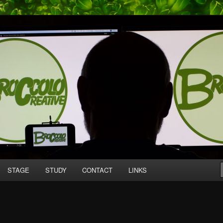
mpany producing original work for screen and stage.
tive
STAGE
STUDY
CONTACT
LINKS