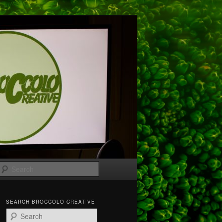
Search
SEARCH BROCCOLO CREATIVE
S