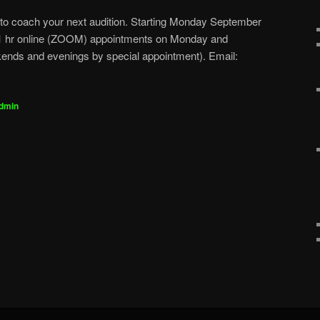
 to coach your next audition. Starting Monday September
g 1 hr online (ZOOM) appointments on Monday and
nds and evenings by special appointment). Email:
dmin