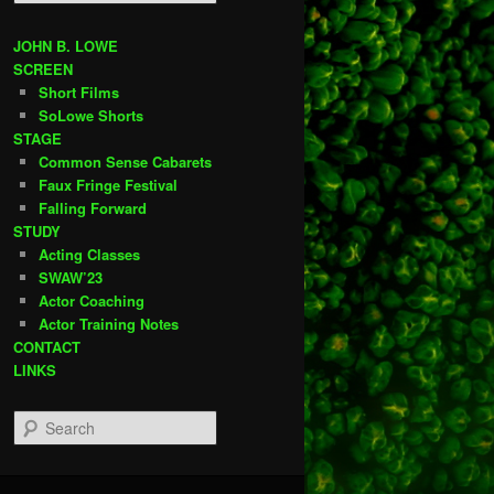
e
a
r
JOHN B. LOWE
c
SCREEN
h
Short Films
SoLowe Shorts
STAGE
Common Sense Cabarets
Faux Fringe Festival
Falling Forward
STUDY
Acting Classes
SWAW’23
Actor Coaching
Actor Training Notes
CONTACT
LINKS
S
e
a
r