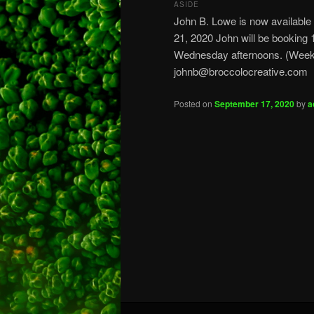
ASIDE
John B. Lowe is now available
21, 2020 John will be bookin
Wednesday afternoons. (Weeke
johnb@broccolocreative.com
Posted on
September 17, 2020
by
a