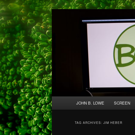
Skip
Skip
A media and performing arts co
to
to
primary
secondary
Broccolo Crea
content
content
Main
JOHN B. LOWE
SCREEN
menu
TAG ARCHIVES:
JIM HEBER