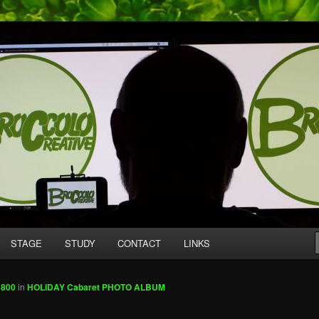
mpany producing original work for screen and stage.
tive
STAGE
STUDY
CONTACT
LINKS
 800
in
HOLIDAY Cabaret PHOTO ALBUM