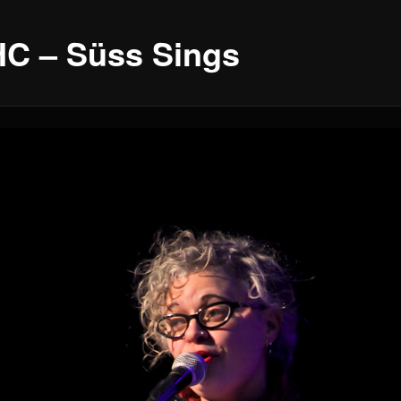
C – Süss Sings