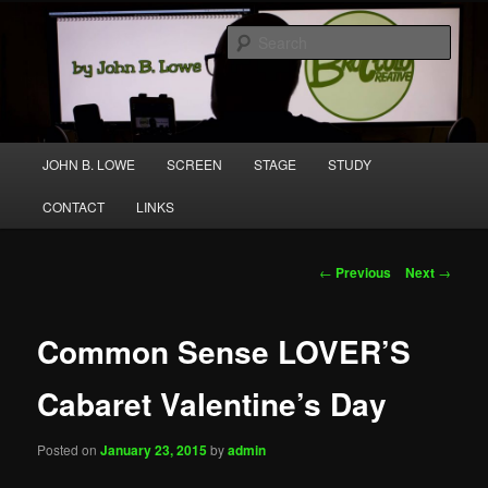
Skip
A media and performing arts company producing original work for screen
to
and stage.
Sear
primary
content
Broccolo Creative
Main
JOHN B. LOWE
SCREEN
STAGE
STUDY
menu
CONTACT
LINKS
Post
←
Previous
Next
→
navigation
Common Sense LOVER’S
Cabaret Valentine’s Day
Posted on
January 23, 2015
by
admin