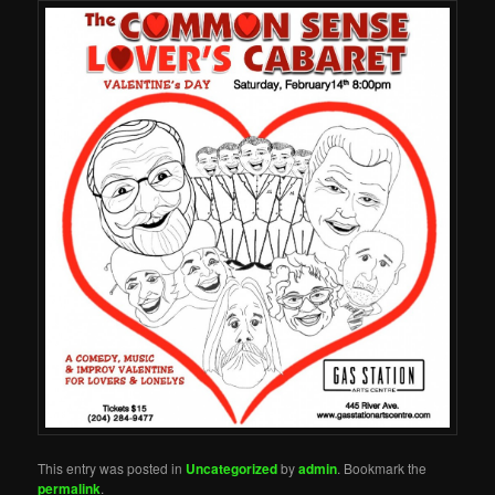
This entry was posted in
Uncategorized
by
admin
. Bookmark the
permalink
.