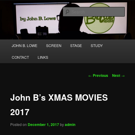
Skip
A media and performing arts company producing original work for screen
to
and stage.
Sear
primary
content
Broccolo Creative
Main
JOHN B. LOWE
SCREEN
STAGE
STUDY
menu
CONTACT
LINKS
Post
←
Previous
Next
→
navigation
John B’s XMAS MOVIES
2017
Posted on
December 1, 2017
by
admin