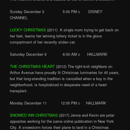
Sunday December 3 5:00 PM c DISNEY
CHANNEL
LUCKY CHRISTMAS
(2011) A single mom trying to get back on
her feet, learns her winning lottery ticket is in the glove
compartment of her recently stolen car.
Saturday December 9 6:00 AM c HALLMARK
THE CHRISTMAS HEART
(2012) The tight-knit neighbors on
Arthur Avenue have proudly lit Christmas luminaries for 40 years,
but that long-standing tradition is cancelled when a boy in the
neighborhood, is hospitalized in desperate need of a heart
transplant.
Monday December 11 12:00 PM c HALLMARK
SNOWED INN CHRISTMAS
(2017) Jenna and Kevin are polar
opposites working for the same online publication in New York
City. A snowstorm forces their plane to land in a Christmas