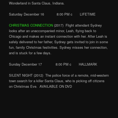
Wonderland in Santa Claus, Indiana.
Saturday December 16 8:00 PM c LIFETIME
CHRISTMAS CONNECTION
(2017) Flight attendant Sydney
looks after an unaccompanied minor, Leah, flying back to
Chicago and makes an instant connection with her. After Leah is
safely delivered to her father, Sydney gets invited to join in some
fun, family Christmas festivities. Sydney misses her connection,
and is stuck for a few days.
Sunday December 17 8:00 PM c HALLMARK
SILENT NIGHT (2012) The police force of a remote, mid-western
town search for a killer Santa Claus, who is picking off citizens
on Christmas Eve. AVAILABLE ON DVD