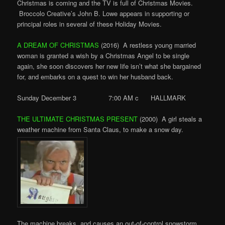
Christmas is coming and the TV is full of Christmas Movies.
Broccolo Creative’s John B. Lowe appears in supporting or
principal roles in several of these Holiday Movies.
A DREAM OF CHRISTMAS
(2016) A restless young married
woman is granted a wish by a Christmas Angel to be single
again, she soon discovers her new life isn’t what she bargained
for, and embarks on a quest to win her husband back.
Sunday December 3 7:00 AM c HALLMARK
THE ULTIMATE CHRISTMAS PRESENT
(2000) A girl steals a
weather machine from Santa Claus, to make a snow day.
The machine breaks, and causes an out-of-control snowstorm.