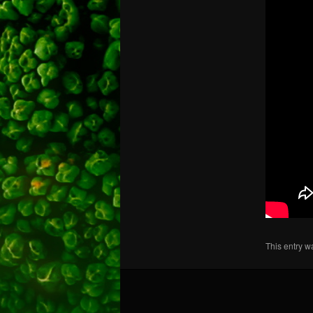
This entry w