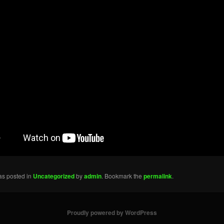
as posted in
Uncategorized
by
admin
. Bookmark the
permalink
.
Proudly powered by WordPress