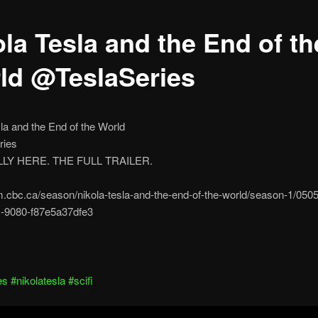
ola Tesla and the End of th
ld @TeslaSeries
la and the End of the World
ries
ALLY HERE. THE FULL TRAILER.
m.cbc.ca/season/nikola-tesla-and-the-end-of-the-world/season-1/050
-9080-f87e5a37dfe3
es
#nikolatesla
#scifi