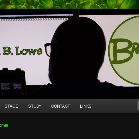
mpany producing original work for screen and stage.
tive
STAGE
STUDY
CONTACT
LINKS
dmin