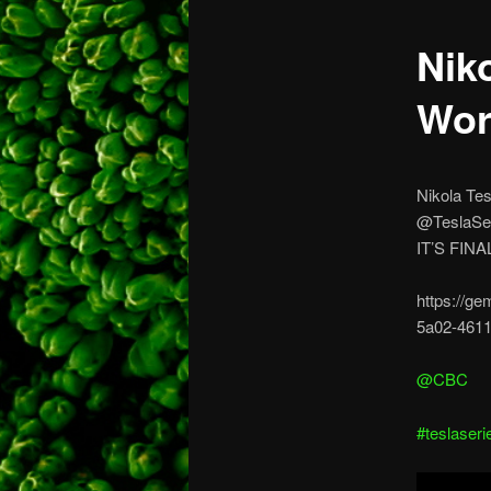
Nik
Wor
Nikola Tes
@TeslaSe
IT’S FIN
https://ge
5a02-4611
@CBC
#teslaseri