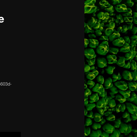
e
5603d-