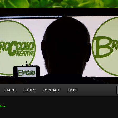
mpany producing original work for screen and stage.
tive
STAGE
STUDY
CONTACT
LINKS
dmin