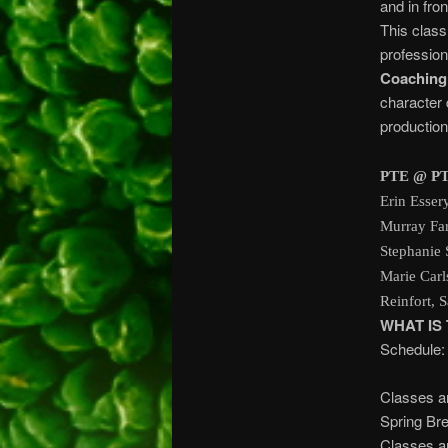
and in fro
This class
professiona
Coaching
character 
production
PTE @ PT
Erin Esser
Murray Far
Stephanie 
Marie Carl
Reinfort, 
WHAT IS
Schedule:
7:00 pm 
Classes a
Spring 
Classes a