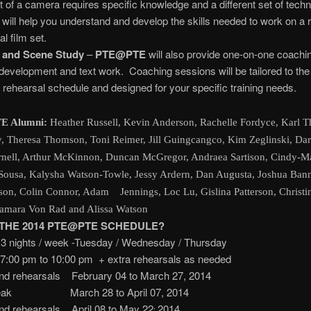
nt of a camera requires specific knowledge and a different set of techni
 will help you understand and develop the skills needed to work on a r
l film set.
 and Scene Study
–
PTE@PTE
will also provide one-on-one coachin
development and text work. Coaching sessions will be tailored to the
 rehearsal schedule and designed for your specific training needs.
E Alumni:
Heather Russell, Kevin Anderson, Rachelle Fordyce, Karl T
y, Theresa Thomson, Toni Reimer, Jill Guingcangco, Kim Zeglinski, Da
nell, Arthur McKinnon, Duncan McGregor, Andraea Sartison, Cindy-Ma
Sousa, Kalysha Watson-Towle, Jessy Ardern, Dan Augusta, Joshua Ban
son, Colin Connor, Adam Jennings, Loc Lu, Gislina Patterson, Christi
Samara Von Rad and Alissa Watson
 THE 2014 PTE@PTE SCHEDULE?
 3 nights / week -Tuesday / Wednesday / Thursday
to 10:00 pm + extra rehearsals as needed
nd rehearsals February 04 to March 27, 2014
Break March 28 to April 07, 2014
nd rehearsals April 08 to May 22
2014
,