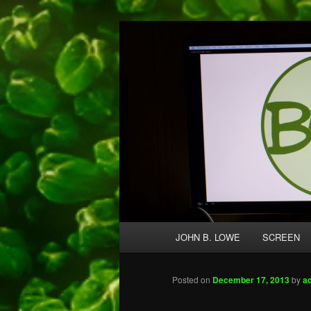
Skip
A media and performing arts co
to
primary
Broccolo Crea
content
Main
JOHN B. LOWE
SCREEN
menu
Posted on
December 17, 2013
by
a