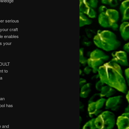
nowledge
er serious
your craft
le enables
es your
ADULT
t to
 a
 an
hool has
e and