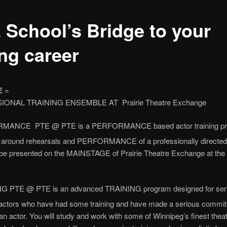
 School’s Bridge to your
ing career
E
=
ONAL TRAINING ENSEMBLE AT Prairie Theatre Exchange
MANCE PTE @ PTE is a PERFORMANCE based actor training p
d around rehearsals and PERFORMANCE of a professionally directed
 be presented on the MAINSTAGE of Prairie Theatre Exchange at the 
G PTE @ PTE is an advanced TRAINING program designed for ser
actors who have had some training and have made a serious commit
an actor. You will study and work with some of Winnipeg’s finest thea