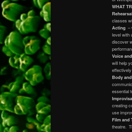
WHAT TR
Rehearsal
classes wi
Acting
– w
level with
discover w
performan
Voice an
will help 
effective
Body and
communicat
essential 
Improvisa
creating c
use improv
Film and 
theatre. T