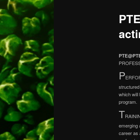
PTE
act
PTE@PT
PROFESSI
P
ERFOR
structure
which will
program.
T
RAININ
emerging 
career as 