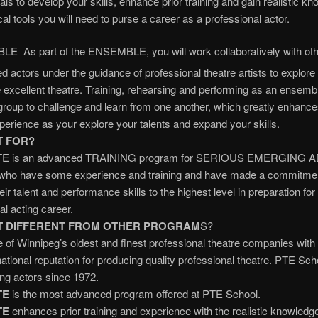
als to develop your skills, enhance prior training and gain realistic k
cal tools you will need to purse a career as a professional actor.
E As part of the ENSEMBLE, you will work collaboratively with oth
ed actors under the guidance of professional theatre artists to explore 
 excellent theatre. Training, rehearsing and performing as an ensemb
 group to challenge and learn from one another, which greatly enhanc
xperience as your explore your talents and expand your skills.
T FOR?
E is an advanced TRAINING program for SERIOUS EMERGING 
o have some experience and training and have made a commitmen
ir talent and performance skills to the highest level in preparation for
al acting career.
IT DIFFERENT FROM OTHER PROGRAM
S?
 of Winnipeg’s oldest and finest professional theatre companies with
national reputation for producing quality professional theatre. PTE Sc
ing actors since 1972.
TE
is the most advanced program offered at PTE School.
TE
enhances prior training and experience with the realistic knowledg