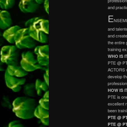
profession
and practi
E
NSEMBL
and talent
and create
the entire
training e
WHO IS I
PTE @ PT
ACTORS wh
develop the
profession
HOW IS 
PTE is one
excellent 
been train
PTE @ P
PTE @ P