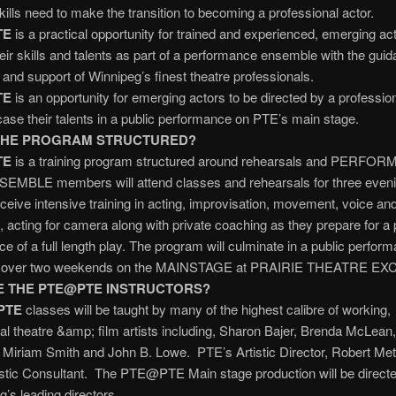
skills need to make the transition to becoming a professional actor.
TE
is a practical opportunity for trained and experienced, emerging act
eir skills and talents as part of a performance ensemble with the guid
n and support of Winnipeg’s finest theatre professionals.
TE
is an opportunity for emerging actors to be directed by a profession
se their talents in a public performance on PTE’s main stage.
THE PROGRAM STRUCTURED?
TE
is a training program structured around rehearsals and PERFO
NSEMBLE members will attend classes and rehearsals for three even
ceive intensive training in acting, improvisation, movement, voice a
, acting for camera along with private coaching as they prepare for a 
e of a full length play. The program will culminate in a public perfor
d over two weekends on the MAINSTAGE at PRAIRIE THEATRE E
 THE PTE@PTE INSTRUCTORS?
PTE
classes will be taught by many of the highest calibre of working,
al theatre &amp; film artists including, Sharon Bajer, Brenda McLean
 Miriam Smith and John B. Lowe. PTE’s Artistic Director, Robert Metc
istic Consultant. The PTE@PTE Main stage production will be direct
g’s leading directors.