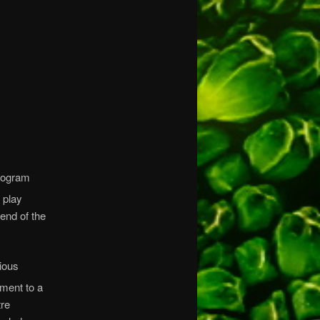
rogram
 play
end of the
ious
ment to a
tre