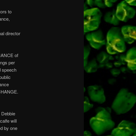
ors to
ance,
al director
RMANCE of
ings per
nd speech
public
mance
XCHANGE.
, Debbie
alfe will
ed by one