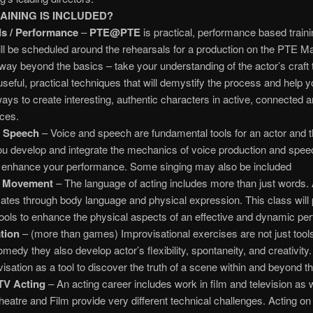
AINING IS INCLUDED?
s / Performance
–
PTE@PTE
is practical, performance based traini
ll be scheduled around the rehearsals for a production on the PTE M
ay beyond the basics – take your understanding of the actor’s craft 
 useful, practical techniques that will demystify the process and help 
ays to create interesting, authentic characters in active, connected an
ces.
d Speech
– Voice and speech are fundamental tools for an actor and t
you develop and integrate the mechanics of voice production and spee
ly enhance your performance. Some singing may also be included
 Movement
– The language of acting includes more than just words. 
es through body language and physical expression. This class will 
tools to enhance the physical aspects of an effective and dynamic pe
tion
– (more than games) Improvisational exercises are not just tools
omedy they also develop actor’s flexibility, spontaneity, and creativity.
isation as a tool to discover the truth of a scene within and beyond th
TV Acting
– An acting career includes work in film and television as 
heatre and Film provide very different technical challenges. Acting on 