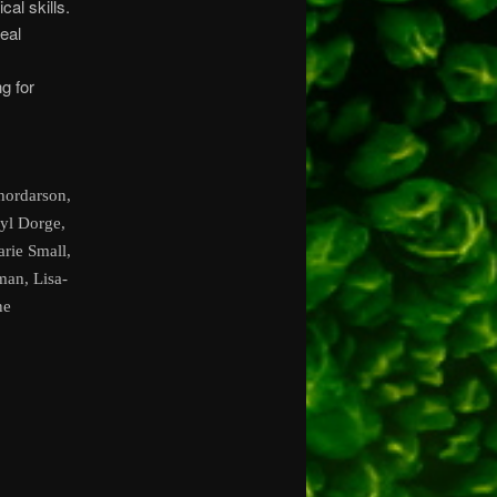
cal skills.
eal
g for
hordarson,
ryl Dorge,
rie Small,
man, Lisa-
ne