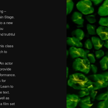
ng –
ain Stage.
to a new
you
d truthful
his class
ch to
An actor
provide
rformance.
 for
 Learn to
e text.
well as
a film set