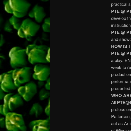
practical 
PTE @ P
develop th
instructio
PTE @ P
and showca
HOW IS 
PTE @ P
a play. E
week to re
production
performanc
presente
WHO ARE
All
PTE@
profession
Patterson,
act as Art
of Winnipe