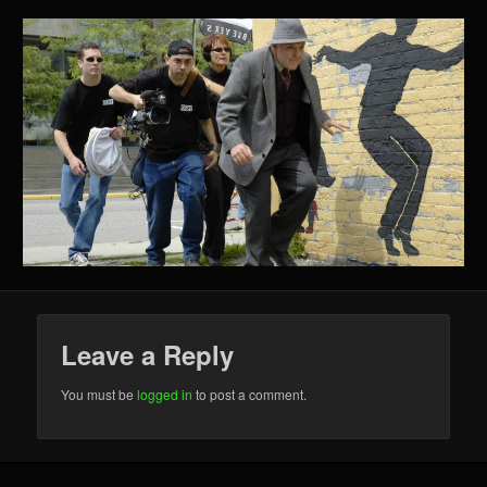
Leave a Reply
You must be
logged in
to post a comment.