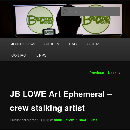
Skip
A media and performing arts company producing original work for screen
to
and stage.
Sear
primary
content
Broccolo Creative
Main
JOHN B. LOWE
SCREEN
STAGE
STUDY
menu
CONTACT
LINKS
Image
← Previous
Next →
navigation
JB LOWE Art Ephemeral –
crew stalking artist
Published
March 9, 2013
at
3000 × 1692
in
Short Films