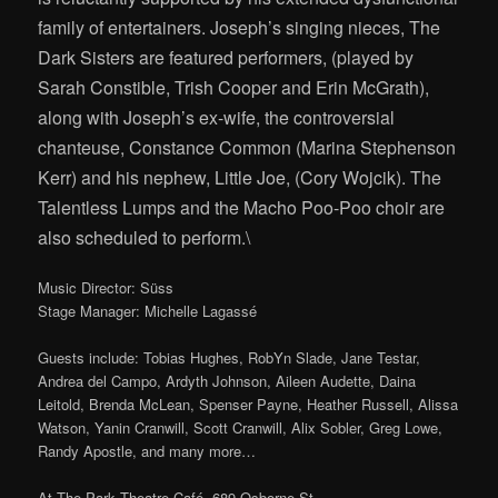
family of entertainers. Joseph’s singing nieces, The
Dark Sisters are featured performers, (played by
Sarah Constible, Trish Cooper and Erin McGrath),
along with Joseph’s ex-wife, the controversial
chanteuse, Constance Common (Marina Stephenson
Kerr) and his nephew, Little Joe, (Cory Wojcik). The
Talentless Lumps and the Macho Poo-Poo choir are
also scheduled to perform.\
Music Director: Süss
Stage Manager: Michelle Lagassé
Guests include: Tobias Hughes, RobYn Slade, Jane Testar,
Andrea del Campo, Ardyth Johnson, Aileen Audette, Daina
Leitold, Brenda McLean, Spenser Payne, Heather Russell, Alissa
Watson, Yanin Cranwill, Scott Cranwill, Alix Sobler, Greg Lowe,
Randy Apostle, and many more…
At The Park Theatre Café, 689 Osborne St.