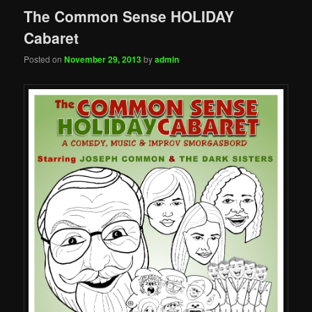
The Common Sense HOLIDAY
Cabaret
Posted on
November 29, 2013
by
admin