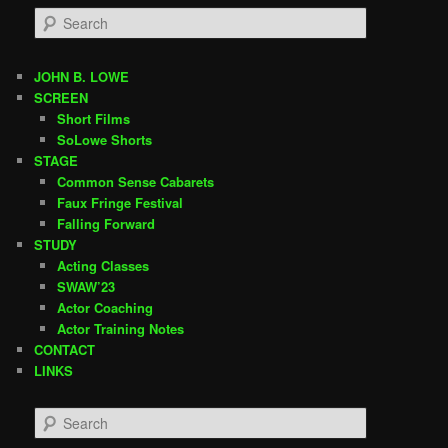
S
e
a
r
JOHN B. LOWE
c
SCREEN
h
Short Films
SoLowe Shorts
STAGE
Common Sense Cabarets
Faux Fringe Festival
Falling Forward
STUDY
Acting Classes
SWAW’23
Actor Coaching
Actor Training Notes
CONTACT
LINKS
S
e