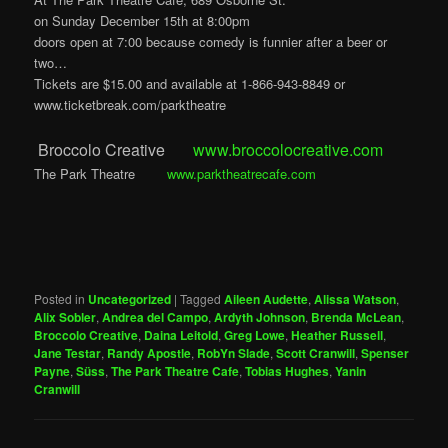
on Sunday December 15th at 8:00pm
doors open at 7:00 because comedy is funnier after a beer or
two…
Tickets are $15.00 and available at 1-866-943-8849 or
www.ticketbreak.com/parktheatre
Broccolo Creative
www.broccolocreative.com
The Park Theatre
www.parktheatrecafe.com
Posted in
Uncategorized
|
Tagged
Aileen Audette
,
Alissa Watson
,
Alix Sobler
,
Andrea del Campo
,
Ardyth Johnson
,
Brenda McLean
,
Broccolo Creative
,
Daina Leitold
,
Greg Lowe
,
Heather Russell
,
Jane Testar
,
Randy Apostle
,
RobYn Slade
,
Scott Cranwill
,
Spenser
Payne
,
Süss
,
The Park Theatre Cafe
,
Tobias Hughes
,
Yanin
Cranwill