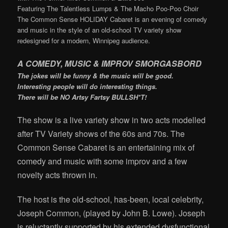
Featuring The Talentless Lumps & The Macho Poo-Poo Choir
The Common Sense HOLIDAY Cabaret is an evening of comedy
and music in the style of an old-school TV variety show
redesigned for a modern, Winnipeg audience.
A COMEDY, MUSIC & IMPROV SMORGASBORD
The jokes will be funny & the music will be good.
Interesting people will do interesting things.
There will be NO Artsy Fartsy BULLSH*T!
The show is a live variety show in two acts modelled
after TV Variety shows of the 60s and 70s. The
Common Sense Cabaret is an entertaining mix of
comedy and music with some improv and a few
novelty acts thrown in.
The host is the old-school, has-been, local celebrity,
Joseph Common, (played by John B. Lowe). Joseph
is reluctantly supported by his extended dysfunctional