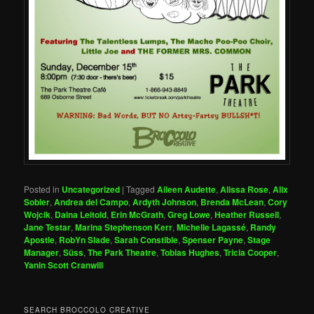
Posted in
Uncategorized
|
Tagged
Aileen Audette
,
Alissa Rose
,
Alix
Sobler
,
Andrea del Campo
,
Ardyth Johnson
,
Brenda McLean
,
Cory
Wojcik
,
Daina Leitold
,
Erin McGrath
,
Greg Lowe
,
Heather Russell
,
Jane Testar
,
Marina Stephenson Kerr
,
Michelle Lagassé
,
Randy
Apostle
,
RobYn Slade
,
Sarah Constible
,
Spenser Payne
,
Stage
Manager
,
Süss
,
The Park Theatre
,
Tobias Hughes
,
Tricia Cooper
,
Yanin Scott Cranwill
SEARCH BROCCOLO CREATIVE