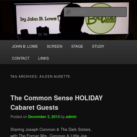
Skip
Skip
A media and performing arts company producing original work for screen
to
to
and stage.
Sear
primary
secondary
content
content
Broccolo Creative
Main
JOHN B. LOWE
SCREEN
STAGE
STUDY
menu
CONTACT
LINKS
TAG ARCHIVES:
AILEEN AUDETTE
The Common Sense HOLIDAY
Cabaret Guests
Posted on
December 2, 2013
by
admin
Starring Joseph Common & The Dark Sisters,
with The Former Mrs. Common & Little Joe