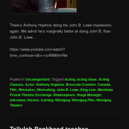
There’s Anthony Hopkins doing his John B. Lowe impression,
again. We admit he’s marginally better at doing John B. than
John B. Lowe…
https://www.youtube.com/watch?
time_continue=5&v=ncAW8iIlmRw
Posted in
Uncategorized
|
Tagged
Acting
,
acting class
,
Acting
Classes
,
Actor
,
Anthony Hopkins
,
Broccolo Creative
,
Canada
,
Film
,
filmmaker
,
filmmaking
,
John B. Lowe
,
King Lear
,
Manitoba
,
Prairie Theatre Exchange
,
Shakespeare
,
Stage Manager
,
television
,
theatre
,
training
,
Winnipeg
,
Winnipeg Film
,
Winnipeg
Theatre
Tallulah Bankhead teaches