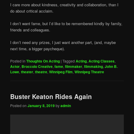
I care more about kindness, creativity and collaboration, than I
do about critical acclaim.
I don’t want fame, but I’d like to be remembered kindly by family,
friends and colleagues.
I don’t need any prizes, I just want another part, (and, maybe
next time, a bigger paycheque).
Posted in
Thoughts On Acting
|
Tagged
Acting
,
Acting Classes
,
Actor
,
Broccolo Creative
,
fame
,
filmmaker
,
filmmaking
,
John B.
Lowe
,
theater
,
theatre
,
Winnipeg Film
,
Winnipeg Theatre
Buster Keaton Rides Again
Posted on
January 8, 2019
by
admin