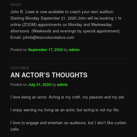
ASIDE
John B. Lowe is now available to coach your next audition.
Starting Monday September 21, 2020 John will be booking 1 hr
online (ZOOM) appointments on Monday and Wednesday
afternoons. (Weekends and evenings by special appointment).
Email: johnb@broccolocreative.com
Posted on
September 17, 2020
by
admin
FEATURED
AN ACTOR’S THOUGHTS
Posted on
July 31, 2020
by
admin
I love being an actor. Acting is my craft, my passion and my job.
I enjoy earning my living as an actor, but acting is not my life.
I love to engage and entertain an audience, but I don’t like curtain
calls.