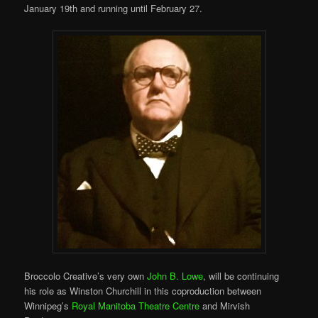
January 19th and running until February 27.
Broccolo Creative’s very own
John B. Lowe
, will be continuing
his role as Winston Churchill in this coproduction between
Winnipeg’s
Royal Manitoba Theatre Centre
and Mirvish