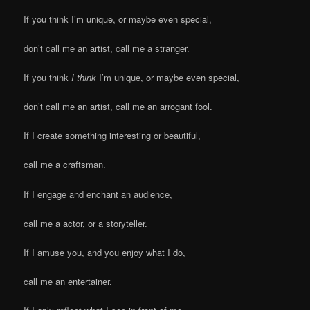
If you think I’m unique, or maybe even special,
don’t call me an artist, call me a stranger.
If you think
I think
I’m unique, or maybe even special,
don’t call me an artist, call me an arrogant fool.
If I create something interesting or beautiful,
call me a craftsman.
If I engage and enchant an audience,
call me a actor, or a storyteller.
If I amuse you, and you enjoy what I do,
call me an entertainer.