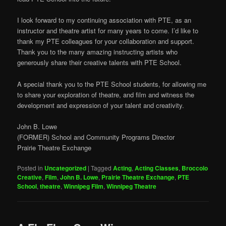
I look forward to my continuing association with PTE, as an
instructor and theatre artist for many years to come. I’d like to
thank my PTE colleagues for your collaboration and support.
Thank you to the many amazing instructing artists who
generously share their creative talents with PTE School.
A special thank you to the PTE School students, for allowing me
to share your exploration of theatre, and film and witness the
development and expression of your talent and creativity.
John B. Lowe
(FORMER) School and Community Programs Director
Prairie Theatre Exchange
Posted in
Uncategorized
|
Tagged
Acting
,
Acting Classes
,
Broccolo
Creative
,
Film
,
John B. Lowe
,
Prairie Theatre Exchange
,
PTE
School
,
theatre
,
Winnipeg Film
,
Winnipeg Theatre