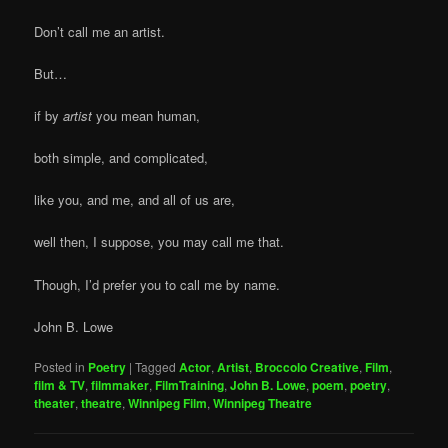
Don’t call me an artist.
But…
if by
artist
you mean human,
both simple, and complicated,
like you, and me, and all of us are,
well then, I suppose, you may call me that.
Though, I’d prefer you to call me by name.
John B. Lowe
Posted in
Poetry
|
Tagged
Actor
,
Artist
,
Broccolo Creative
,
Film
,
film & TV
,
filmmaker
,
FilmTraining
,
John B. Lowe
,
poem
,
poetry
,
theater
,
theatre
,
Winnipeg Film
,
Winnipeg Theatre