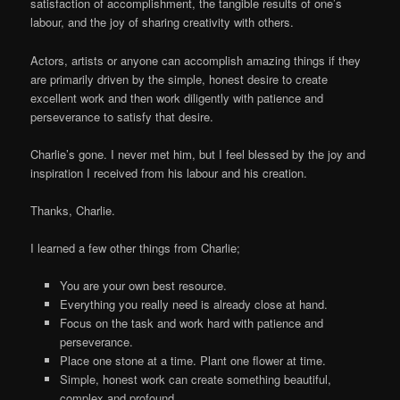
satisfaction of accomplishment, the tangible results of one’s
labour, and the joy of sharing creativity with others.
Actors, artists or anyone can accomplish amazing things if they
are primarily driven by the simple, honest desire to create
excellent work and then work diligently with patience and
perseverance to satisfy that desire.
Charlie’s gone. I never met him, but I feel blessed by the joy and
inspiration I received from his labour and his creation.
Thanks, Charlie.
I learned a few other things from Charlie;
You are your own best resource.
Everything you really need is already close at hand.
Focus on the task and work hard with patience and
perseverance.
Place one stone at a time. Plant one flower at time.
Simple, honest work can create something beautiful,
complex and profound.