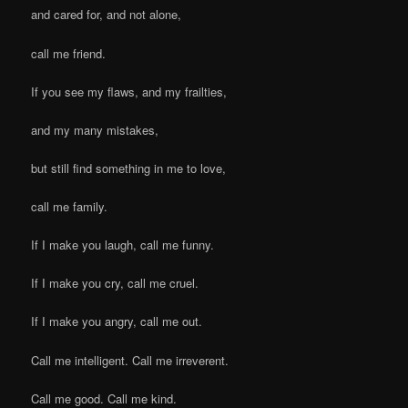
and cared for, and not alone,
call me friend.
If you see my flaws, and my frailties,
and my many mistakes,
but still find something in me to love,
call me family.
If I make you laugh, call me funny.
If I make you cry, call me cruel.
If I make you angry, call me out.
Call me intelligent. Call me irreverent.
Call me good. Call me kind.