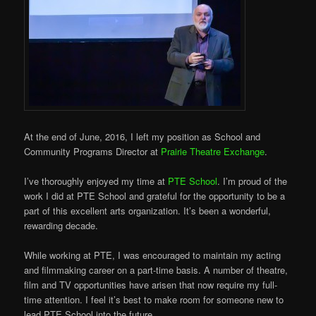
At the end of June, 2016, I left my position as School and
Community Programs Director at
Prairie Theatre Exchange
.
I’ve thoroughly enjoyed my time at
PTE School
. I’m proud of the
work I did at PTE School and grateful for the opportunity to be a
part of this excellent arts organization. It’s been a wonderful,
rewarding decade.
While working at PTE, I was encouraged to maintain my acting
and filmmaking career on a part-time basis. A number of theatre,
film and TV opportuni
ties have arisen that now require my full-
time attention. I feel it’s best to make room for someone new to
lead PTE School into the future.