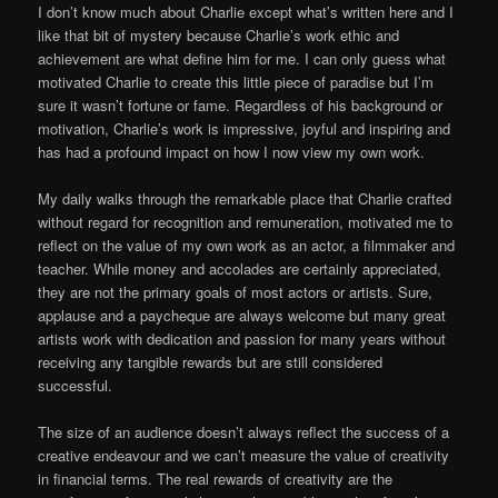
I don’t know much about Charlie except what’s written here and I
like that bit of mystery because Charlie’s work ethic and
achievement are what define him for me. I can only guess what
motivated Charlie to create this little piece of paradise but I’m
sure it wasn’t fortune or fame. Regardless of his background or
motivation, Charlie’s work is impressive, joyful and inspiring and
has had a profound impact on how I now view my own work.
My daily walks through the remarkable place that Charlie crafted
without regard for recognition and remuneration, motivated me to
reflect on the value of my own work as an actor, a filmmaker and
teacher. While money and accolades are certainly appreciated,
they are not the primary goals of most actors or artists. Sure,
applause and a paycheque are always welcome but many great
artists work with dedication and passion for many years without
receiving any tangible rewards but are still considered
successful.
The size of an audience doesn’t always reflect the success of a
creative endeavour and we can’t measure the value of creativity
in financial terms. The real rewards of creativity are the