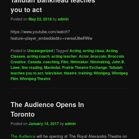
you to act
Posted on
May 22, 2018
by
admin
https://www.youtube.com/watch?
feature=player_embedded&v=vwreaU8wRWw
Posted in
Uncategorized
|
Tagged
Acting
,
acting class
,
Acting
Classes
,
acting coach
,
acting teacher
,
Actor
,
broccolo
,
Broccolo
Creative
,
Canada
,
coaching
,
Film
,
filmmaker
,
filmmaking
,
John B.
Lowe
,
line reading
,
Manitoba
,
Prairie Theatre Exchange
,
Tallulah
,
teaches you to act
,
television
,
theatre
,
training
,
Winnipeg
,
Winnipeg
Film
,
Winnipeg Theatre
The Audience Opens In
Toronto
Posted on
January 14, 2017
by
admin
The Audience
will be opening at The Royal Alexandra Theatre on