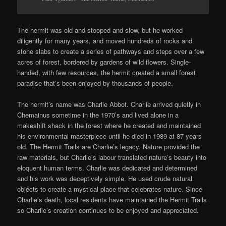
The hermit was old and stooped and slow, but he worked
diligently for many years, and moved hundreds of rocks and
stone slabs to create a series of pathways and steps over a few
acres of forest, bordered by gardens of wild flowers. Single-
handed, with few resources, the hermit created a small forest
paradise that’s been enjoyed by thousands of people.
The hermit’s name was Charlie Abbot. Charlie arrived quietly in
Chemainus sometime in the 1970’s and lived alone in a
makeshift shack in the forest where he created and maintained
his environmental masterpiece until he died in 1989 at 87 years
old. The Hermit Trails are Charlie’s legacy. Nature provided the
raw materials, but Charlie’s labour translated nature’s beauty into
eloquent human terms. Charlie was dedicated and determined
and his work was deceptively simple. He used crude natural
objects to create a mystical place that celebrates nature. Since
Charlie’s death, local residents have maintained the Hermit Trails
so Charlie’s creation continues to be enjoyed and appreciated.