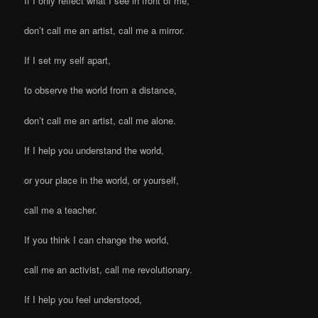
If I only reflect what I see in front of me,
don’t call me an artist, call me a mirror.
If I set my self apart,
to observe the world from a distance,
don’t call me an artist, call me alone.
If I help you understand the world,
or your place in the world, or yourself,
call me a teacher.
If you think I can change the world,
call me an activist, call me revolutionary.
If I help you feel understood,