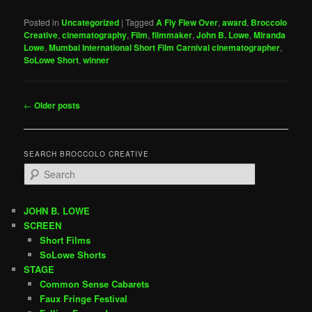
Posted in
Uncategorized
|
Tagged
A Fly Flew Over
,
award
,
Broccolo
Creative
,
cinematography
,
Film
,
filmmaker
,
John B. Lowe
,
Miranda
Lowe
,
Mumbai International Short Film Carnival cinematographer
,
SoLowe Short
,
winner
Post
←
Older posts
navigation
SEARCH BROCCOLO CREATIVE
S
e
a
r
JOHN B. LOWE
c
SCREEN
h
Short Films
SoLowe Shorts
STAGE
Common Sense Cabarets
Faux Fringe Festival