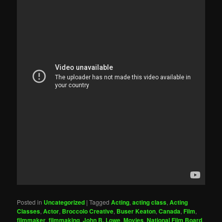
Posted in
Uncategorized
|
Tagged
Acting
,
acting class
,
Acting
Classes
,
Actor
,
Broccolo Creative
,
Buser Keaton
,
Canada
,
Film
,
filmmaker
,
filmmaking
,
John B. Lowe
,
Movies
,
National Film Board
,