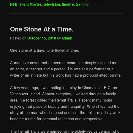
NFB
,
Silent Movies
,
television
,
theatre
,
training
One Stone At a Time.
Posted on
October 15, 2018
by
admin
One stone at a time. One flower at time.
A man I’ve never met or seen or heard has deeply inspired me as
an actor, a teacher and a person. He wasn’t a performer or a
writer or an athlete but his work has had a profound effect on me.
A few years ago, I was acting in a play in Chemainus, B.C. on
Vancouver Island. Almost everyday, I walked through a lovely
area in a forest called the Hermit Trails. I spent many hours
enjoying that place of beauty and tranquility. When I learned the
story of the man who designed and built the trails, my daily walk
became a time for personal reflection and perspective.
The Hermit Trails were named for the elderly reclusive man who