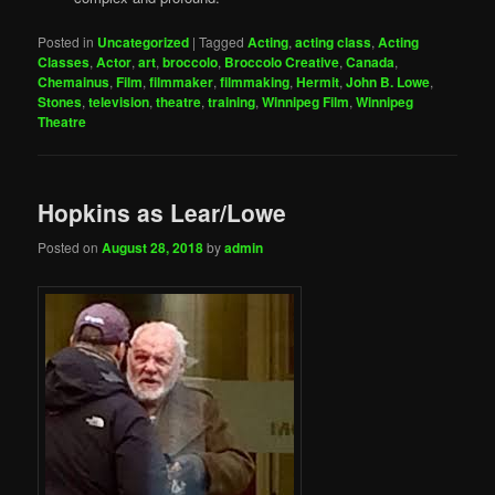
Posted in
Uncategorized
|
Tagged
Acting
,
acting class
,
Acting
Classes
,
Actor
,
art
,
broccolo
,
Broccolo Creative
,
Canada
,
Chemainus
,
Film
,
filmmaker
,
filmmaking
,
Hermit
,
John B. Lowe
,
Stones
,
television
,
theatre
,
training
,
Winnipeg Film
,
Winnipeg
Theatre
Hopkins as Lear/Lowe
Posted on
August 28, 2018
by
admin