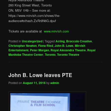
260 King Street West, Toronto
ON, M5V 1H9 – See more at:
https://www.mirvish.com/shows/the-
audience#sthash.ZxRr9N6G.dpuf
Tickets are available at
www.mirvish.com
Posted in
Uncategorized
|
Tagged
Acting
,
Broccolo Creative
,
Christopher Newton
,
Fiona Ried
,
John B. Lowe
,
Mirvish
Entertainment
,
Peter Morgan
,
Royal Alexandra Theatre
,
Royal
Manitoba Theatre Center
,
Toronto
,
Toronto Theatre
John B. Lowe leaves PTE
Posted on
August 11, 2016
by
admin