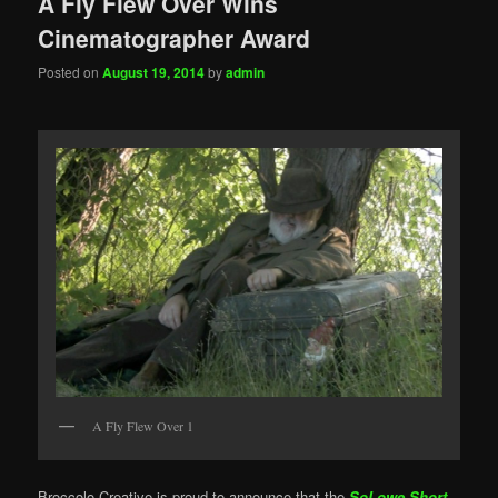
A Fly Flew Over Wins
Cinematographer Award
Posted on
August 19, 2014
by
admin
A Fly Flew Over 1
Broccolo Creative is proud to announce that the
SoLowe Short
,