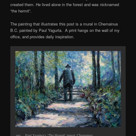
created them. He lived alone in the forest and was nicknamed
“the hermit”.
The painting that illustrates this post is a mural in Chemainus
B.C. painted by Paul Yagurta. A print hangs on the wall of my
office, and provides daily inspiration.
Paul Ygartua’s ‘The Hermit’ mural, Chemainus