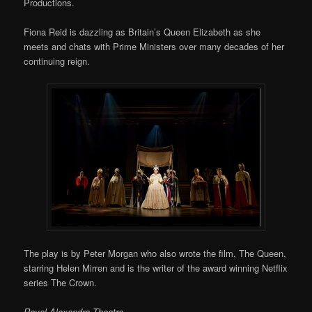
Productions.
Fiona Reid is dazzling as Britain’s Queen Elizabeth as she
meets and chats with Prime Ministers over many decades of her
continuing reign.
The play is by Peter Morgan who also wrote the film, The Queen,
starring Helen Mirren and is the writer of the award winning Netflix
series The Crown.
Royal Alexandra Theatre