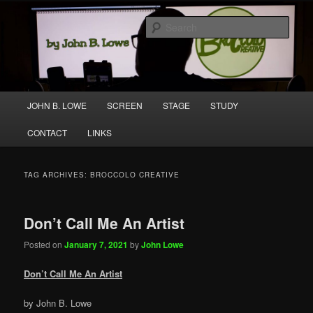
Skip
Skip
A media and performing arts company producing original work for screen
to
to
and stage.
Sear
primary
secondary
content
content
Broccolo Creative
Main
JOHN B. LOWE
SCREEN
STAGE
STUDY
menu
CONTACT
LINKS
TAG ARCHIVES:
BROCCOLO CREATIVE
Don’t Call Me An Artist
Posted on
January 7, 2021
by
John Lowe
Don’t Call Me An Artist
by John B. Lowe