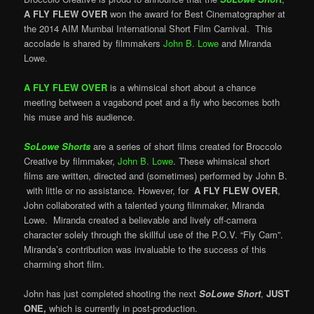
A FLY FLEW OVER
won the award for Best Cinematographer at
the 2014 AIM Mumbai International Short Film Carnival. This
accolade is shared by filmmakers
John B. Lowe
and Miranda
Lowe.
A FLY FLEW OVER
is a whimsical short about a chance
meeting between a vagabond poet and a fly who becomes both
his muse and his audience.
SoLowe Shorts
are a series of short films created for Broccolo
Creative by filmmaker,
John B. Lowe
. These whimsical short
films are written, directed and (sometimes) performed by John B.
with little or no assistance. However, for
A FLY FLEW OVER
,
John collaborated with a talented young filmmaker, Miranda
Lowe. Miranda created a believable and lively off-camera
character solely through the skillful use of the P.O.V. “Fly Cam”.
Miranda’s contribution was invaluable to the success of this
charming short film.
John has just completed shooting the next
SoLowe Short
,
JUST
ONE,
which is currently in post-production.