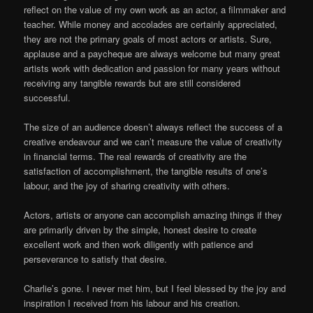
reflect on the value of my own work as an actor, a filmmaker and
teacher. While money and accolades are certainly appreciated,
they are not the primary goals of most actors or artists. Sure,
applause and a paycheque are always welcome but many great
artists work with dedication and passion for many years without
receiving any tangible rewards but are still considered
successful.
The size of an audience doesn’t always reflect the success of a
creative endeavour and we can’t measure the value of creativity
in financial terms. The real rewards of creativity are the
satisfaction of accomplishment, the tangible results of one’s
labour, and the joy of sharing creativity with others.
Actors, artists or anyone can accomplish amazing things if they
are primarily driven by the simple, honest desire to create
excellent work and then work diligently with patience and
perseverance to satisfy that desire.
Charlie’s gone. I never met him, but I feel blessed by the joy and
inspiration I received from his labour and his creation.