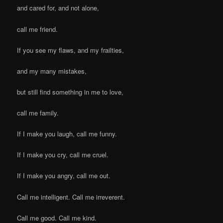
and cared for, and not alone,
call me friend.
If you see my flaws, and my frailties,
and my many mistakes,
but still find something in me to love,
call me family.
If I make you laugh, call me funny.
If I make you cry, call me cruel.
If I make you angry, call me out.
Call me intelligent. Call me irreverent.
Call me good. Call me kind.