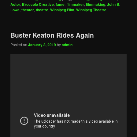
Actor
,
Broccolo Creative
,
fame
,
filmmaker
,
filmmaking
,
John B.
Lowe
,
theater
,
theatre
,
Winnipeg Film
,
Winnipeg Theatre
Buster Keaton Rides Again
Posted on
January 8, 2019
by
admin