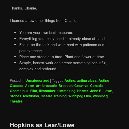
Thanks, Charlie.
I learned a few other things from Charlie;
You are your own best resource.
Everything you really need is already close at hand.
Focus on the task and work hard with patience and
perseverance.
Place one stone at a time. Plant one flower at time.
Simple, honest work can create something beautiful,
complex and profound.
Posted in
Uncategorized
|
Tagged
Acting
,
acting class
,
Acting
Classes
,
Actor
,
art
,
broccolo
,
Broccolo Creative
,
Canada
,
Chemainus
,
Film
,
filmmaker
,
filmmaking
,
Hermit
,
John B. Lowe
,
Stones
,
television
,
theatre
,
training
,
Winnipeg Film
,
Winnipeg
Theatre
Hopkins as Lear/Lowe