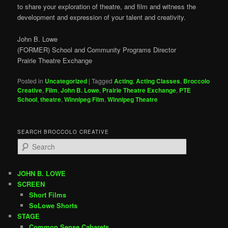
to share your exploration of theatre, and film and witness the
development and expression of your talent and creativity.
John B. Lowe
(FORMER) School and Community Programs Director
Prairie Theatre Exchange
Posted in
Uncategorized
|
Tagged
Acting
,
Acting Classes
,
Broccolo
Creative
,
Film
,
John B. Lowe
,
Prairie Theatre Exchange
,
PTE
School
,
theatre
,
Winnipeg Film
,
Winnipeg Theatre
SEARCH BROCCOLO CREATIVE
S
e
a
r
JOHN B. LOWE
c
SCREEN
h
Short Films
SoLowe Shorts
STAGE
Common Sense Cabarets