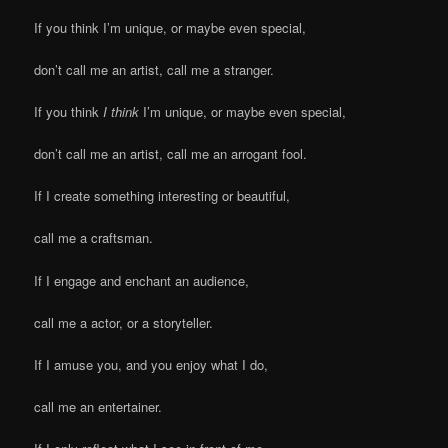
If you think I’m unique, or maybe even special,
don’t call me an artist, call me a stranger.
If you think
I think
I’m unique, or maybe even special,
don’t call me an artist, call me an arrogant fool.
If I create something interesting or beautiful,
call me a craftsman.
If I engage and enchant an audience,
call me a actor, or a storyteller.
If I amuse you, and you enjoy what I do,
call me an entertainer.