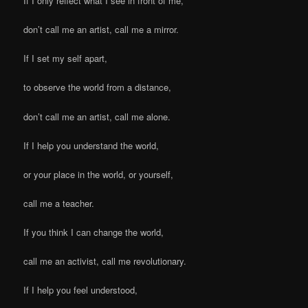
If I only reflect what I see in front of me,
don’t call me an artist, call me a mirror.
If I set my self apart,
to observe the world from a distance,
don’t call me an artist, call me alone.
If I help you understand the world,
or your place in the world, or yourself,
call me a teacher.
If you think I can change the world,
call me an activist, call me revolutionary.
If I help you feel understood,