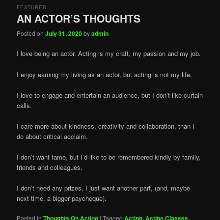
FEATURED
AN ACTOR’S THOUGHTS
Posted on
July 31, 2020
by
admin
I love being an actor. Acting is my craft, my passion and my job.
I enjoy earning my living as an actor, but acting is not my life.
I love to engage and entertain an audience, but I don’t like curtain
calls.
I care more about kindness, creativity and collaboration, than I
do about critical acclaim.
I don’t want fame, but I’d like to be remembered kindly by family,
friends and colleagues.
I don’t need any prizes, I just want another part, (and, maybe
next time, a bigger paycheque).
Posted in
Thoughts On Acting
|
Tagged
Acting
,
Acting Classes
,