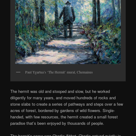
Paul Ygartua’s ‘The Hermit’ mural, Chemainus
The hermit was old and stooped and slow, but he worked
diligently for many years, and moved hundreds of rocks and
stone slabs to create a series of pathways and steps over a few
acres of forest, bordered by gardens of wild flowers. Single-
handed, with few resources, the hermit created a small forest
paradise that’s been enjoyed by thousands of people.
The hermit’s name was Charlie Abbot. Charlie arrived quietly in