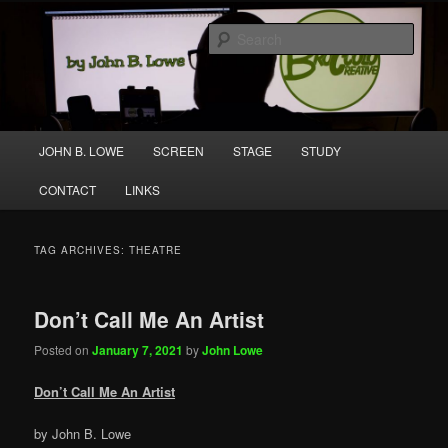
Skip
Skip
A media and performing arts company producing original work for screen
to
to
and stage.
Sear
primary
secondary
content
content
Broccolo Creative
Main
JOHN B. LOWE
SCREEN
STAGE
STUDY
menu
CONTACT
LINKS
TAG ARCHIVES:
THEATRE
Don’t Call Me An Artist
Posted on
January 7, 2021
by
John Lowe
Don’t Call Me An Artist
by John B. Lowe