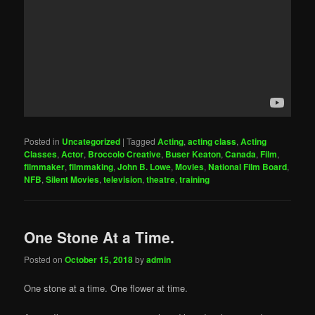
Posted in
Uncategorized
|
Tagged
Acting
,
acting class
,
Acting
Classes
,
Actor
,
Broccolo Creative
,
Buser Keaton
,
Canada
,
Film
,
filmmaker
,
filmmaking
,
John B. Lowe
,
Movies
,
National Film Board
,
NFB
,
Silent Movies
,
television
,
theatre
,
training
One Stone At a Time.
Posted on
October 15, 2018
by
admin
One stone at a time. One flower at time.