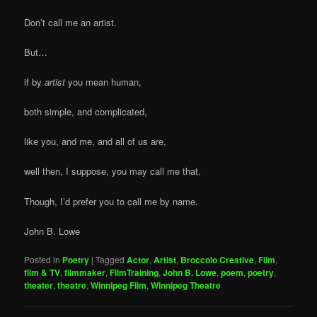
Don’t call me an artist.
But…
if by
artist
you mean human,
both simple, and complicated,
like you, and me, and all of us are,
well then, I suppose, you may call me that.
Though, I’d prefer you to call me by name.
John B. Lowe
Posted in
Poetry
|
Tagged
Actor
,
Artist
,
Broccolo Creative
,
Film
,
film & TV
,
filmmaker
,
FilmTraining
,
John B. Lowe
,
poem
,
poetry
,
theater
,
theatre
,
Winnipeg Film
,
Winnipeg Theatre