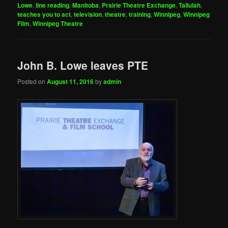
Lowe
,
line reading
,
Manitoba
,
Prairie Theatre Exchange
,
Tallulah
,
teaches you to act
,
television
,
theatre
,
training
,
Winnipeg
,
Winnipeg
Film
,
Winnipeg Theatre
John B. Lowe leaves PTE
Posted on
August 11, 2016
by
admin