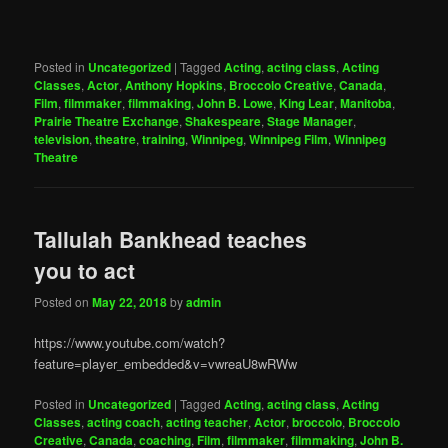
Posted in
Uncategorized
|
Tagged
Acting
,
acting class
,
Acting
Classes
,
Actor
,
Anthony Hopkins
,
Broccolo Creative
,
Canada
,
Film
,
filmmaker
,
filmmaking
,
John B. Lowe
,
King Lear
,
Manitoba
,
Prairie Theatre Exchange
,
Shakespeare
,
Stage Manager
,
television
,
theatre
,
training
,
Winnipeg
,
Winnipeg Film
,
Winnipeg
Theatre
Tallulah Bankhead teaches
you to act
Posted on
May 22, 2018
by
admin
https://www.youtube.com/watch?
feature=player_embedded&v=vwreaU8wRWw
Posted in
Uncategorized
|
Tagged
Acting
,
acting class
,
Acting
Classes
,
acting coach
,
acting teacher
,
Actor
,
broccolo
,
Broccolo
Creative
,
Canada
,
coaching
,
Film
,
filmmaker
,
filmmaking
,
John B.