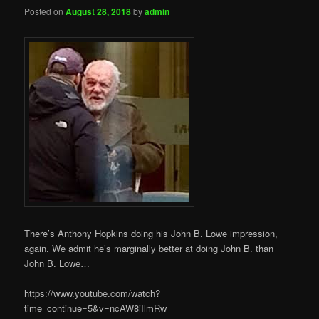
Posted on
August 28, 2018
by
admin
There’s Anthony Hopkins doing his John B. Lowe impression,
again. We admit he’s marginally better at doing John B. than
John B. Lowe…
https://www.youtube.com/watch?
time_continue=5&v=ncAW8iIlmRw