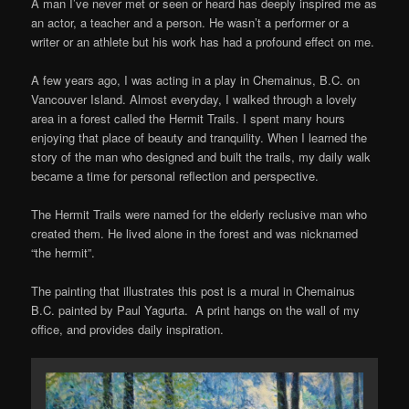
A man I’ve never met or seen or heard has deeply inspired me as
an actor, a teacher and a person. He wasn’t a performer or a
writer or an athlete but his work has had a profound effect on me.
A few years ago, I was acting in a play in Chemainus, B.C. on
Vancouver Island. Almost everyday, I walked through a lovely
area in a forest called the Hermit Trails. I spent many hours
enjoying that place of beauty and tranquility. When I learned the
story of the man who designed and built the trails, my daily walk
became a time for personal reflection and perspective.
The Hermit Trails were named for the elderly reclusive man who
created them. He lived alone in the forest and was nicknamed
“the hermit”.
The painting that illustrates this post is a mural in Chemainus
B.C. painted by Paul Yagurta. A print hangs on the wall of my
office, and provides daily inspiration.