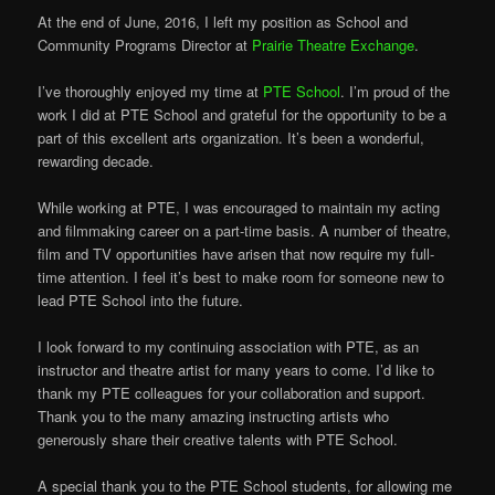
At the end of June, 2016, I left my position as School and
Community Programs Director at
Prairie Theatre Exchange
.
I’ve thoroughly enjoyed my time at
PTE School
. I’m proud of the
work I did at PTE School and grateful for the opportunity to be a
part of this excellent arts organization. It’s been a wonderful,
rewarding decade.
While working at PTE, I was encouraged to maintain my acting
and filmmaking career on a part-time basis. A number of theatre,
film and TV opportuni
ties have arisen that now require my full-
time attention. I feel it’s best to make room for someone new to
lead PTE School into the future.
I look forward to my continuing association with PTE, as an
instructor and theatre artist for many years to come. I’d like to
thank my PTE colleagues for your collaboration and support.
Thank you to the many amazing instructing artists who
generously share their creative talents with PTE School.
A special thank you to the PTE School students, for allowing me