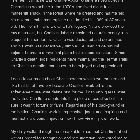
Chemainus sometime in the 1970’s and lived alone in a
makeshift shack in the forest where he created and maintained
his environmental masterpiece until he died in 1989 at 87 years
old. The Hermit Trails are Charlie’s legacy. Nature provided the
raw materials, but Charlie’s labour translated nature’s beauty into
eloquent human terms. Charlie was dedicated and determined
and his work was deceptively simple. He used crude natural
objects to create a mystical place that celebrates nature. Since
Charlie’s death, local residents have maintained the Hermit Trails
so Charlie’s creation continues to be enjoyed and appreciated.
I don’t know much about Charlie except what’s written here and I
like that bit of mystery because Charlie’s work ethic and
achievement are what define him for me. I can only guess what
motivated Charlie to create this little piece of paradise but I’m
sure it wasn’t fortune or fame. Regardless of his background or
motivation, Charlie’s work is impressive, joyful and inspiring and
has had a profound impact on how I now view my own work.
My daily walks through the remarkable place that Charlie crafted
without regard for recognition and remuneration, motivated me to