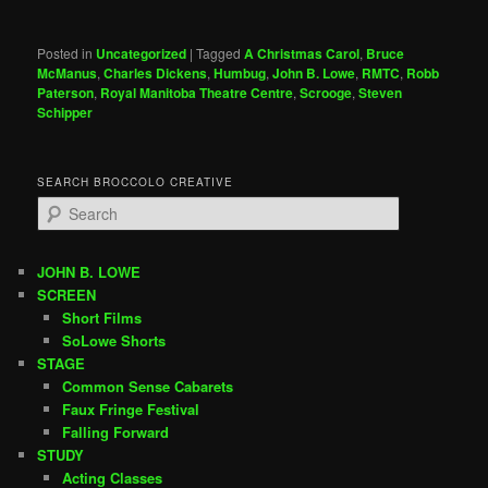
Posted in
Uncategorized
|
Tagged
A Christmas Carol
,
Bruce
McManus
,
Charles Dickens
,
Humbug
,
John B. Lowe
,
RMTC
,
Robb
Paterson
,
Royal Manitoba Theatre Centre
,
Scrooge
,
Steven
Schipper
SEARCH BROCCOLO CREATIVE
S
e
a
r
JOHN B. LOWE
c
SCREEN
h
Short Films
SoLowe Shorts
STAGE
Common Sense Cabarets
Faux Fringe Festival
Falling Forward
STUDY
Acting Classes