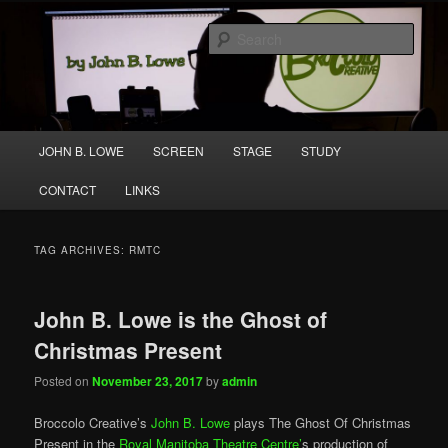
Skip
Skip
A media and performing arts company producing original work for screen
to
to
and stage.
Sear
primary
secondary
content
content
Broccolo Creative
Main
JOHN B. LOWE
SCREEN
STAGE
STUDY
menu
CONTACT
LINKS
TAG ARCHIVES:
RMTC
John B. Lowe is the Ghost of
Christmas Present
Posted on
November 23, 2017
by
admin
Broccolo Creative’s
John B. Lowe
plays The Ghost Of Christmas
Present in the
Royal Manitoba Theatre Centre’
s production of