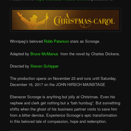
Winnipeg’s beloved
Robb Paterson
stars as Scrooge.
Adapted by
Bruce McManus
from the novel by Charles Dickens.
Directed by
Steven Schipper
The production opens on November 23 and runs
until Saturday,
December 16, 2017 on the
JOHN HIRSCH MAINSTAGE
Ebenezer Scrooge is anything but jolly at Christmas. Even his
nephew and clerk get nothing but a “bah humbug”. But something
shifts when the ghost of his business partner visits to save him
from a bitter demise. Experience Scrooge’s epic transformation
in this beloved tale of compassion, hope and redemption.