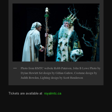
Photo from RMTC website Robb Paterson, John B Lowe Photo by
Dylan Hewlett Set design by Gillian Gallow, Costume design by
Judith Bowden, Lighting design by Scott Henderson
Tickets are available at
royalmtc.ca